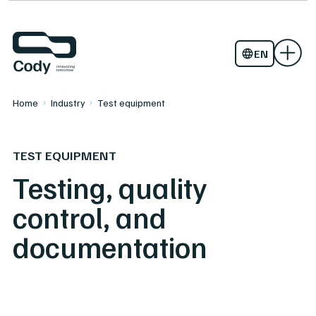
Assembly and lifting equipment
About Cody
Startup
Work with us
TITAAN
EN
NO
Home
Industry
Test equipment
TEST EQUIPMENT
Testing, quality
control, and
documentation