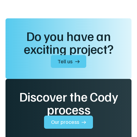
Do you have an
exciting project?
Tell us
Discover the Cody
process
Our process