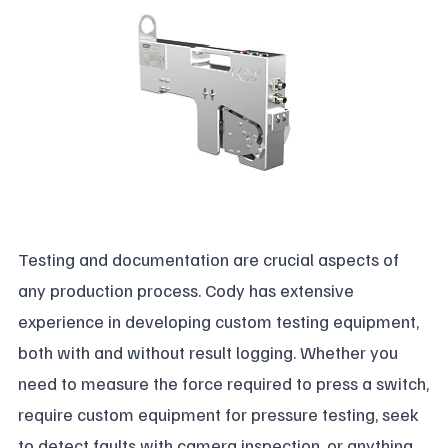
Testing and documentation are crucial aspects of
any production process. Cody has extensive
experience in developing custom testing equipment,
both with and without result logging. Whether you
need to measure the force required to press a switch,
require custom equipment for pressure testing, seek
to detect faults with camera inspection, or anything