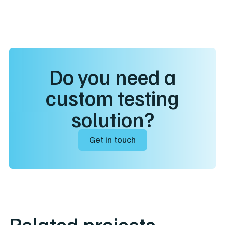
Do you need a
custom testing
solution?
Get in touch
Related projects