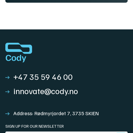
+47 35 59 46 00
innovate@cody.no
Address: Rødmyrjordet 7, 3735 SKIEN
SIGN UP FOR OUR NEWSLETTER