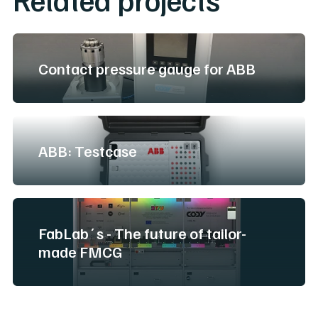
Contact pressure gauge for ABB
ABB: Testcase
FabLab´s - The future of tailor-
made FMCG