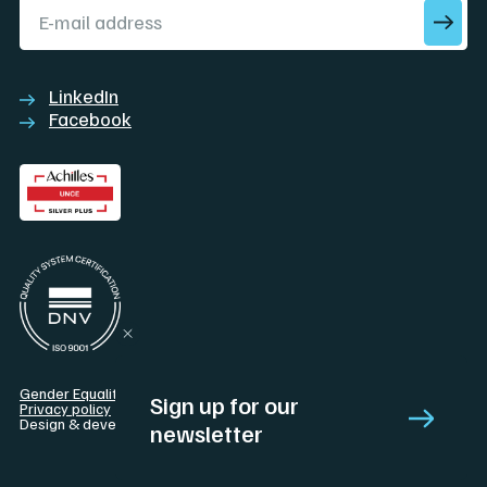
LinkedIn
Facebook
Gender Equality Plan
Sign up for our
Privacy policy
Design & development by
Edge Branding
newsletter