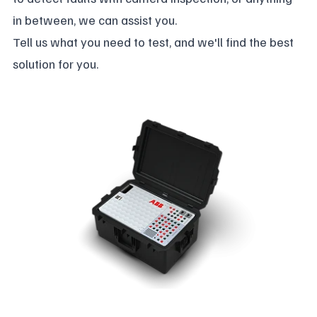
in between, we can assist you.
Tell us what you need to test, and we'll find the best
solution for you.